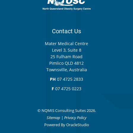
Contact Us
Mater Medical Centre
Level 3, Suite 8
25 Fulham Road
Pimlico QLD 4812
Townsville, Australia
PH
07 4725 2833
F
07 4725 0223
© NQMIS Consulting Suites 2026.
Sitemap
|
Privacy Policy
Powered By
OracleStudio