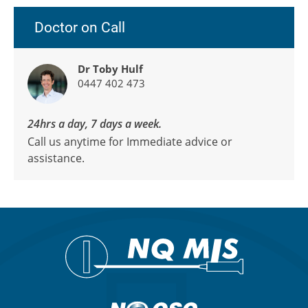
Doctor on Call
Dr Toby Hulf
0447 402 473
24hrs a day, 7 days a week.
Call us anytime for Immediate advice or
assistance.