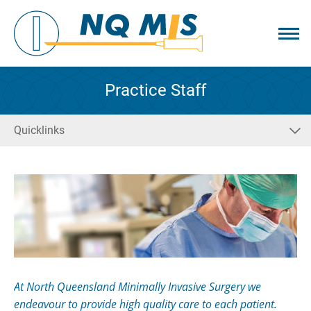
Practice Staff
Quicklinks
At North Queensland Minimally Invasive Surgery we
endeavour to provide high quality care to each patient.