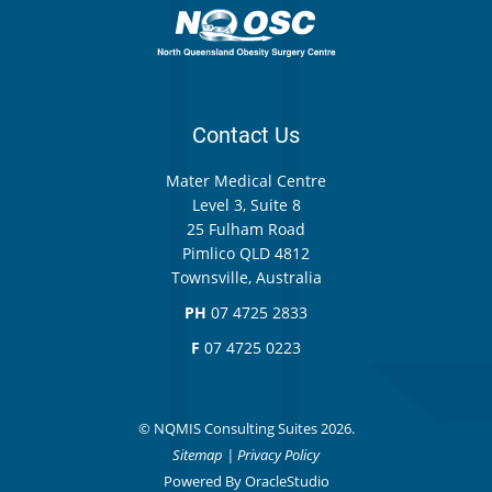
Contact Us
Mater Medical Centre
Level 3, Suite 8
25 Fulham Road
Pimlico QLD 4812
Townsville, Australia
PH
07 4725 2833
F
07 4725 0223
© NQMIS Consulting Suites 2026.
Sitemap
|
Privacy Policy
Powered By
OracleStudio