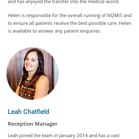
and has enjoyed the transfer into the medical world.
Helen is responsible for the overall running of NQMIS and
to ensure all patients receive the best possible care. Helen
is available to answer any patient enquiries.
Leah Chatfield
Reception Manager
Leah joined the team in January 2014 and has a vast