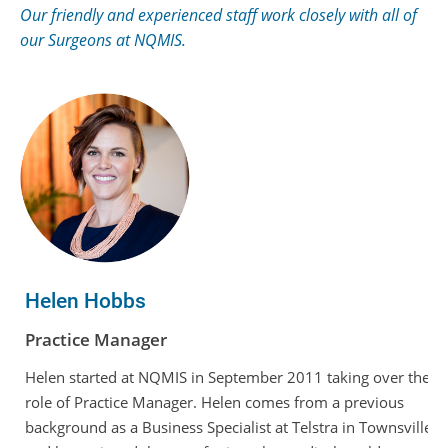
Our friendly and experienced staff work closely with all of
our Surgeons at NQMIS.
Helen Hobbs
Practice Manager
Helen started at NQMIS in September 2011 taking over the
role of Practice Manager. Helen comes from a previous
background as a Business Specialist at Telstra in Townsville