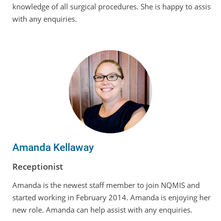
knowledge of all surgical procedures. She is happy to assist
with any enquiries.
Amanda Kellaway
Receptionist
Amanda is the newest staff member to join NQMIS and
started working in February 2014. Amanda is enjoying her
new role. Amanda can help assist with any enquiries.