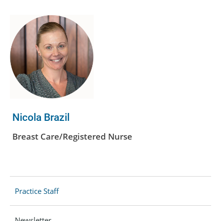
Nicola Brazil
Breast Care/Registered Nurse
Practice Staff
Newsletter