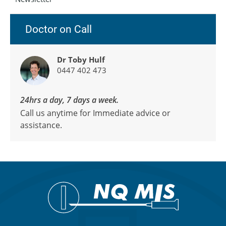
Doctor on Call
Dr Toby Hulf
0447 402 473
24hrs a day, 7 days a week.
Call us anytime for Immediate advice or
assistance.