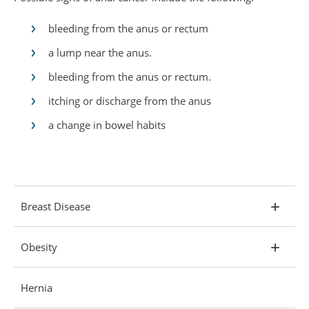
bleeding from the anus or rectum
a lump near the anus.
bleeding from the anus or rectum.
itching or discharge from the anus
a change in bowel habits
Breast Disease
Obesity
Hernia