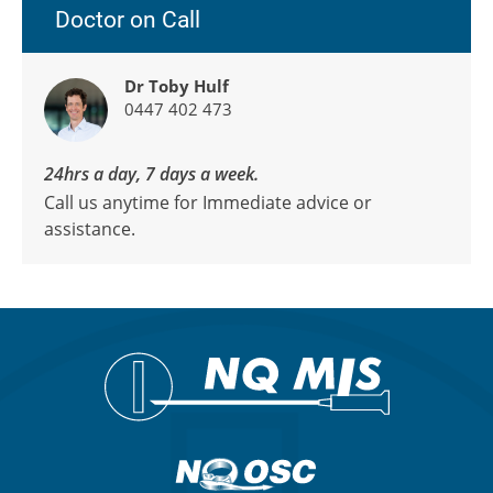
Doctor on Call
Dr Toby Hulf
0447 402 473
24hrs a day, 7 days a week.
Call us anytime for Immediate advice or
assistance.