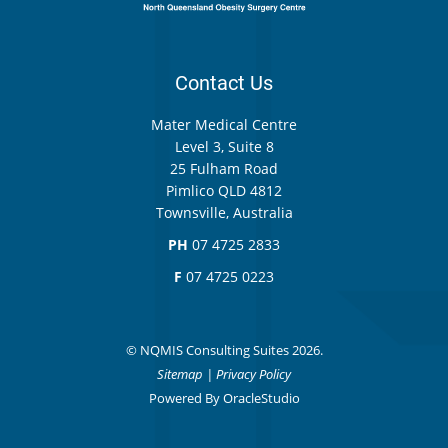
Contact Us
Mater Medical Centre
Level 3, Suite 8
25 Fulham Road
Pimlico QLD 4812
Townsville, Australia
PH
07 4725 2833
F
07 4725 0223
© NQMIS Consulting Suites 2026.
Sitemap
|
Privacy Policy
Powered By
OracleStudio