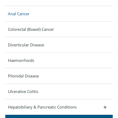
Anal Cancer
Colorectal (Bowel) Cancer
Diverticular Disease
Haemorrhoids
Pilonidal Disease
Ulcerative Colitis
Hepatobiliary & Pancreatic Conditions