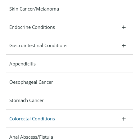
Skin Cancer/Melanoma
Endocrine Conditions
Gastrointestinal Conditions
Appendicitis
Oesophageal Cancer
Stomach Cancer
Colorectal Conditions
Anal Abscess/Fistula