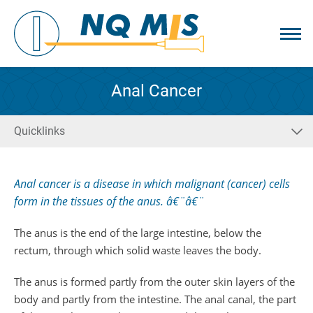
Anal Cancer
Quicklinks
Anal cancer is a disease in which malignant (cancer) cells
form in the tissues of the anus. â€¨â€¨
The anus is the end of the large intestine, below the
rectum, through which solid waste leaves the body.
The anus is formed partly from the outer skin layers of the
body and partly from the intestine. The anal canal, the part