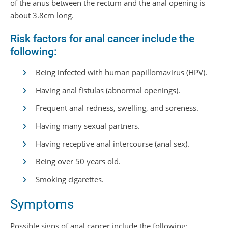
of the anus between the rectum and the anal opening is
about 3.8cm long.
Risk factors for anal cancer include the
following:
Being infected with human papillomavirus (HPV).
Having anal fistulas (abnormal openings).
Frequent anal redness, swelling, and soreness.
Having many sexual partners.
Having receptive anal intercourse (anal sex).
Being over 50 years old.
Smoking cigarettes.
Symptoms
Possible signs of anal cancer include the following: