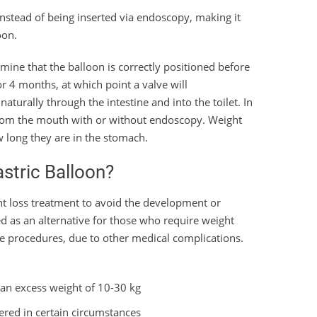
instead of being inserted via endoscopy, making it
oon.
rmine that the balloon is correctly positioned before
 for 4 months, at which point a valve will
naturally through the intestine and into the toilet. In
 from the mouth with or without endoscopy. Weight
w long they are in the stomach.
astric Balloon?
ht loss treatment to avoid the development or
sed as an alternative for those who require weight
 procedures, due to other medical complications.
 an excess weight of 10-30 kg
dered in certain circumstances