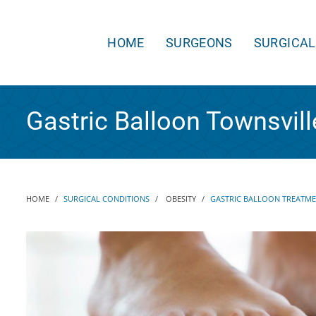
HOME
SURGEONS
SURGICAL
Gastric Balloon Townsvill
HOME
SURGICAL CONDITIONS
OBESITY
GASTRIC BALLOON TREATM