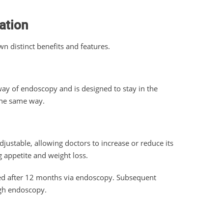
ation
wn distinct benefits and features.
way of endoscopy and is designed to stay in the
the same way.
djustable, allowing doctors to increase or reduce its
ng appetite and weight loss.
ved after 12 months via endoscopy. Subsequent
ugh endoscopy.