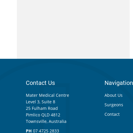
Contact Us
Navigation
Mater Medical Centre
About Us
Level 3, Suite 8
Surgeons
25 Fulham Road
Contact
Pimlico QLD 4812
Townsville, Australia
PH
07 4725 2833