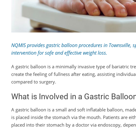
NQMIS provides gastric balloon procedures in Townsville, spe
intervention for safe and effective weight loss.
A gastric balloon is a minimally invasive type of bariatric t
create the feeling of fullness after eating, assisting individ
compared to surgery.
What is Involved in a Gastric Ballo
A gastric balloon is a small and soft inflatable balloon, ma
is placed inside the stomach via the mouth. Patients are ei
placed into their stomach by a doctor via endoscopy, depend