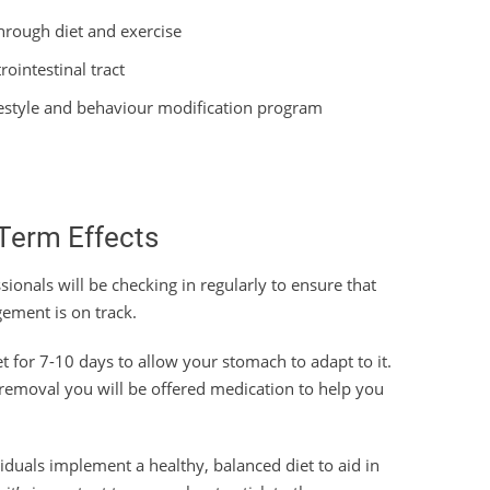
through diet and exercise
ointestinal tract
lifestyle and behaviour modification program
Term Effects
sionals will be checking in regularly to ensure that
ement is on track.
et for 7-10 days to allow your stomach to adapt to it.
r removal you will be offered medication to help you
ividuals implement a healthy, balanced diet to aid in