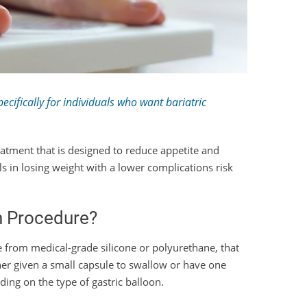
cifically for individuals who want bariatric
reatment that is designed to reduce appetite and
uals in losing weight with a lower complications risk
on Procedure?
de from medical-grade silicone or polyurethane, that
ther given a small capsule to swallow or have one
ing on the type of gastric balloon.