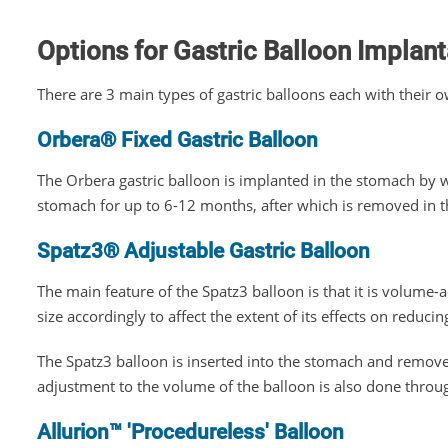
Options for Gastric Balloon Implant
There are 3 main types of gastric balloons each with their o
Orbera® Fixed Gastric Balloon
The Orbera gastric balloon is implanted in the stomach by 
stomach for up to 6-12 months, after which is removed in 
Spatz3® Adjustable Gastric Balloon
The main feature of the Spatz3 balloon is that it is volume-a
size accordingly to affect the extent of its effects on reduci
The Spatz3 balloon is inserted into the stomach and remo
adjustment to the volume of the balloon is also done thro
Allurion™ 'Procedureless' Balloon