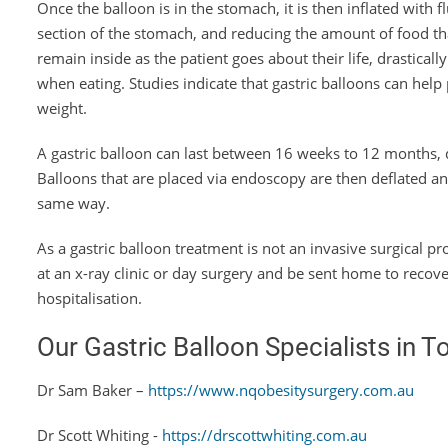
Once the balloon is in the stomach, it is then inflated with fl
section of the stomach, and reducing the amount of food th
remain inside as the patient goes about their life, drastical
when eating. Studies indicate that gastric balloons can help
weight.
A gastric balloon can last between 16 weeks to 12 months, 
Balloons that are placed via endoscopy are then deflated a
same way.
As a gastric balloon treatment is not an invasive surgical 
at an x-ray clinic or day surgery and be sent home to recov
hospitalisation.
Our Gastric Balloon Specialists in T
Dr Sam Baker –
https://www.nqobesitysurgery.com.au
Dr Scott Whiting -
https://drscottwhiting.com.au