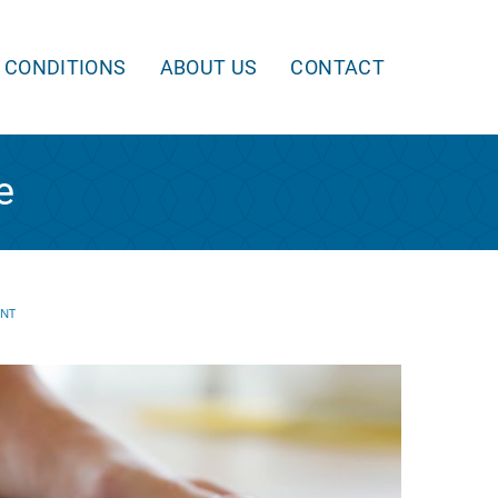
 CONDITIONS
ABOUT US
CONTACT
e
ENT