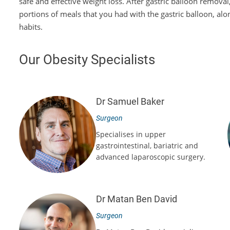
safe and effective weight loss. After gastric balloon remova
portions of meals that you had with the gastric balloon, alo
habits.
Our Obesity Specialists
Dr Samuel Baker
Surgeon
Specialises in upper
gastrointestinal, bariatric and
advanced laparoscopic surgery.
Dr Matan Ben David
Surgeon