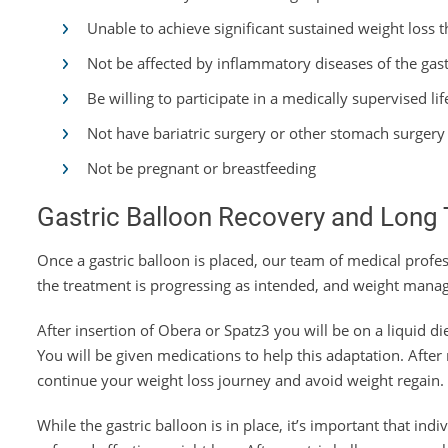
Unable to achieve significant sustained weight loss 
Not be affected by inflammatory diseases of the gastr
Be willing to participate in a medically supervised 
Not have bariatric surgery or other stomach surgery
Not be pregnant or breastfeeding
Gastric Balloon Recovery and Long 
Once a gastric balloon is placed, our team of medical profes
the treatment is progressing as intended, and weight manag
After insertion of Obera or Spatz3 you will be on a liquid di
You will be given medications to help this adaptation. Afte
continue your weight loss journey and avoid weight regain.
While the gastric balloon is in place, it’s important that ind