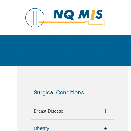
Surgical Conditions
Breast Disease
Obesity