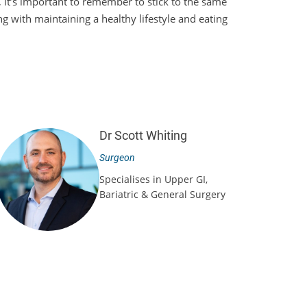
l, it’s important to remember to stick to the same
ng with maintaining a healthy lifestyle and eating
Dr Scott Whiting
Surgeon
Specialises in Upper GI,
Bariatric & General Surgery