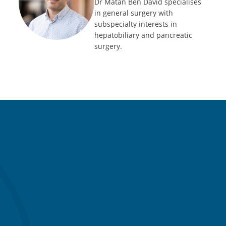
Dr Matan Ben David specialises
in general surgery with
subspecialty interests in
hepatobiliary and pancreatic
surgery.