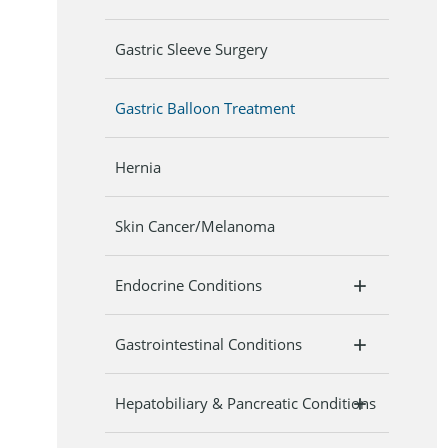
Gastric Sleeve Surgery
Gastric Balloon Treatment
Hernia
Skin Cancer/Melanoma
Endocrine Conditions
Gastrointestinal Conditions
Hepatobiliary & Pancreatic Conditions