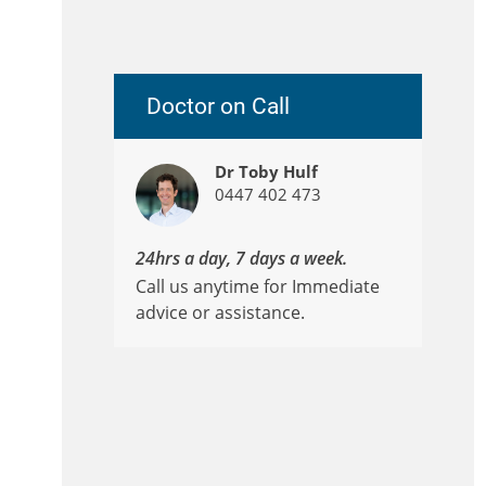
Doctor on Call
Dr Toby Hulf
0447 402 473
24hrs a day, 7 days a week.
Call us anytime for Immediate
advice or assistance.