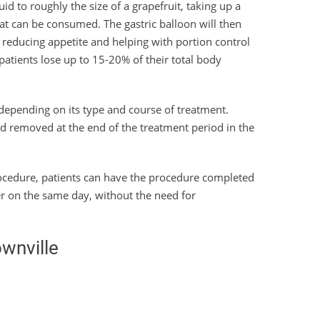
uid to roughly the size of a grapefruit, taking up a
at can be consumed. The gastric balloon will then
ly reducing appetite and helping with portion control
 patients lose up to 15-20% of their total body
depending on its type and course of treatment.
nd removed at the end of the treatment period in the
procedure, patients can have the procedure completed
er on the same day, without the need for
ownville