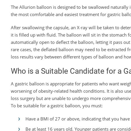
The Allurion balloon is designed to be swallowed naturally 
the most comfortable and easiest treatment for gastric ball
After swallowing the capsule, an X-ray will be taken to dete
it is filled up with fluid. The balloon will sit in the stomach
automatically open to deflect the balloon, letting it pass out 
rare cases, the deflated balloon may need to be extracted
loss results vary between different types of balloon and ho
Who is a Suitable Candidate for a G
A gastric balloon is appropriate for patients who want weig
worsening of obesity-related health conditions. It is also u
loss surgery but are unable to undergo more comprehensive
To be suitable for a gastric balloon, you must:
Have a BMI of 27 or above, indicating that you have
Be at least 16 years old. Younger patients are consi