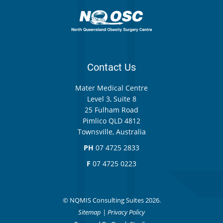
Contact Us
Mater Medical Centre
Level 3, Suite 8
25 Fulham Road
Pimlico QLD 4812
Townsville, Australia
PH
07 4725 2833
F
07 4725 0223
© NQMIS Consulting Suites 2026.
Sitemap
|
Privacy Policy