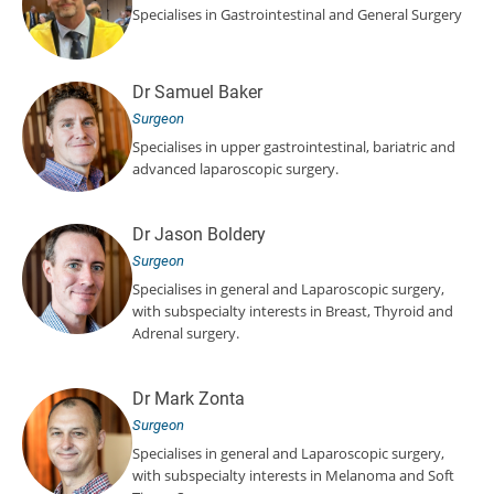
Specialises in Gastrointestinal and General Surgery
Dr Samuel Baker
Surgeon
Specialises in upper gastrointestinal, bariatric and
advanced laparoscopic surgery.
Dr Jason Boldery
Surgeon
Specialises in general and Laparoscopic surgery,
with subspecialty interests in Breast, Thyroid and
Adrenal surgery.
Dr Mark Zonta
Surgeon
Specialises in general and Laparoscopic surgery,
with subspecialty interests in Melanoma and Soft