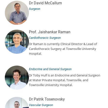
Dr David McCallum
Surgeon
Prof. Jaishankar Raman
Cardiothoracic Surgeon
Dr Raman is currently Clinical Director & Lead of
Cardiothoracic Surgery at Townsville University
Hospital.
Endocrine and General Surgeon
Dr Toby Hulf is an Endocrine and General Surgeon
at Mater Private Hospital, Townsville, and
Townsville University Hospital.
Dr Patrik Tosenovsky
Vascular Surgeon