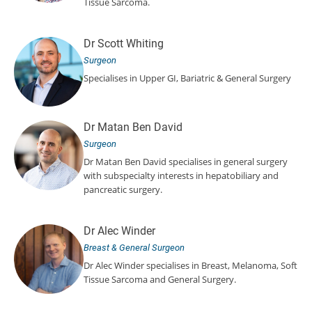
Tissue Sarcoma.
Dr Scott Whiting
Surgeon
Specialises in Upper GI, Bariatric & General Surgery
Dr Matan Ben David
Surgeon
Dr Matan Ben David specialises in general surgery
with subspecialty interests in hepatobiliary and
pancreatic surgery.
Dr Alec Winder
Breast & General Surgeon
Dr Alec Winder specialises in Breast, Melanoma, Soft
Tissue Sarcoma and General Surgery.