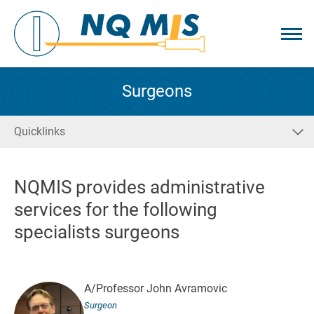
Surgeons
Quicklinks
NQMIS provides administrative
services for the following
specialists surgeons
A/Professor John Avramovic
Surgeon