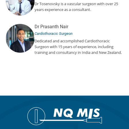
Dr Tosenovsky is a vascular surgeon with over 25
years experience as a consultant.
Dr Prasanth Nair
Cardiothoracic Surgeon
Dedicated and accomplished Cardiothoracic
Surgeon with 15 years of experience, including
training and consultancy in India and New Zealand.