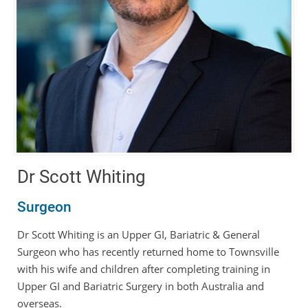
Dr Scott Whiting
Surgeon
Dr Scott Whiting is an Upper GI, Bariatric & General
Surgeon who has recently returned home to Townsville
with his wife and children after completing training in
Upper GI and Bariatric Surgery in both Australia and
overseas.