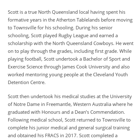
Scott is a true North Queensland local having spent his
formative years in the Atherton Tablelands before moving
to Townsville for his schooling. During his senior
schooling, Scott played Rugby League and earned a
scholarship with the North Queensland Cowboys. He went
on to play through the grades, including first grade. While
playing football, Scott undertook a Bachelor of Sport and
Exercise Science through James Cook University and also
worked mentoring young people at the Cleveland Youth
Detention Centre.
Scott then undertook his medical studies at the University
of Notre Dame in Freemantle, Western Australia where he
graduated with Honours and a Dean’s Commendation.
Following medical school, Scott returned to Townsville to
complete his junior medical and general surgical training
and obtained his FRACS in 2017. Scott completed a