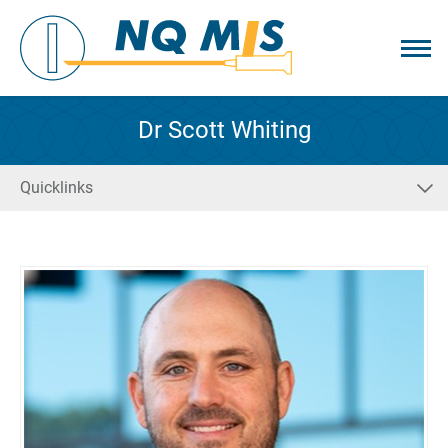
Dr Scott Whiting
Quicklinks