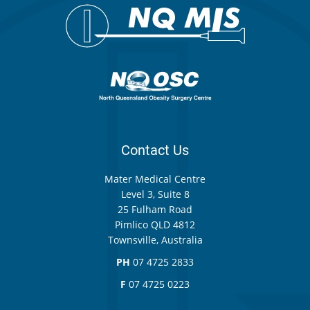
Contact Us
Mater Medical Centre
Level 3, Suite 8
25 Fulham Road
Pimlico QLD 4812
Townsville, Australia
PH
07 4725 2833
F
07 4725 0223