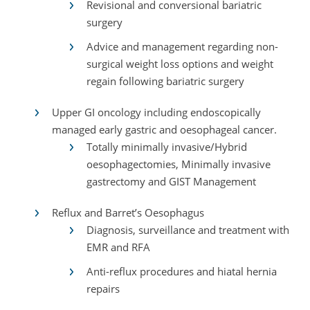
Revisional and conversional bariatric
surgery
Advice and management regarding non-
surgical weight loss options and weight
regain following bariatric surgery
Upper GI oncology including endoscopically
managed early gastric and oesophageal cancer.
Totally minimally invasive/Hybrid
oesophagectomies, Minimally invasive
gastrectomy and GIST Management
Reflux and Barret’s Oesophagus
Diagnosis, surveillance and treatment with
EMR and RFA
Anti-reflux procedures and hiatal hernia
repairs