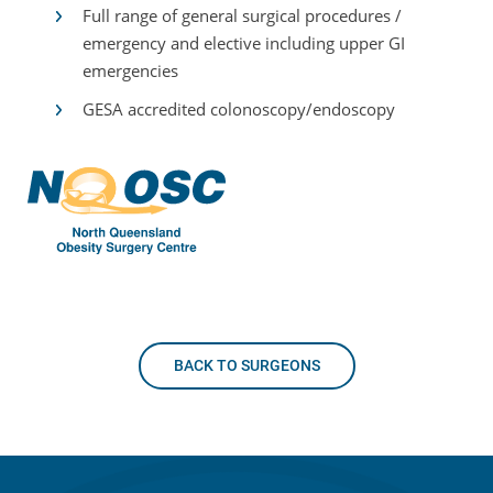
Full range of general surgical procedures /
emergency and elective including upper GI
emergencies
GESA accredited colonoscopy/endoscopy
BACK TO SURGEONS