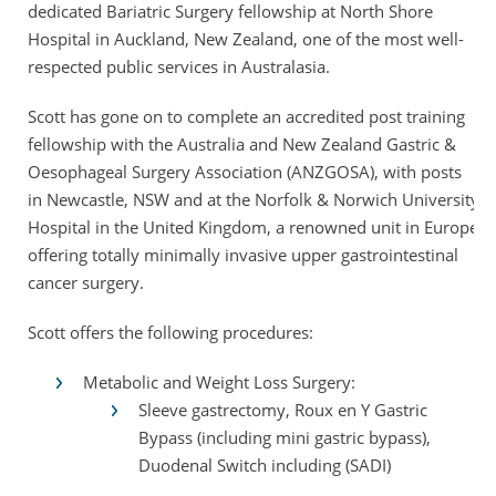
dedicated Bariatric Surgery fellowship at North Shore
Hospital in Auckland, New Zealand, one of the most well-
respected public services in Australasia.
Scott has gone on to complete an accredited post training
fellowship with the Australia and New Zealand Gastric &
Oesophageal Surgery Association (ANZGOSA), with posts
in Newcastle, NSW and at the Norfolk & Norwich University
Hospital in the United Kingdom, a renowned unit in Europe
offering totally minimally invasive upper gastrointestinal
cancer surgery.
Scott offers the following procedures:
Metabolic and Weight Loss Surgery:
Sleeve gastrectomy, Roux en Y Gastric
Bypass (including mini gastric bypass),
Duodenal Switch including (SADI)