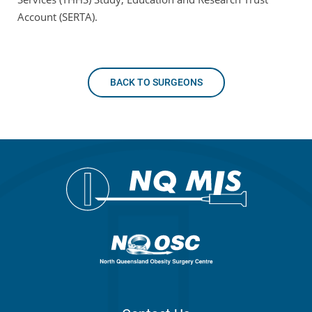
Account (SERTA).
BACK TO SURGEONS