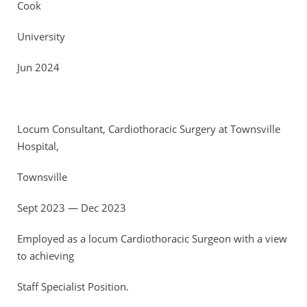
Cook
University
Jun 2024
Locum Consultant, Cardiothoracic Surgery at Townsville
Hospital,
Townsville
Sept 2023 — Dec 2023
Employed as a locum Cardiothoracic Surgeon with a view
to achieving
Staff Specialist Position.