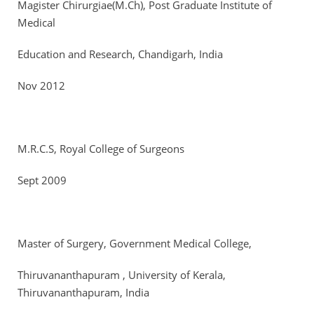
Magister Chirurgiae(M.Ch), Post Graduate Institute of
Medical
Education and Research, Chandigarh, India
Nov 2012
M.R.C.S, Royal College of Surgeons
Sept 2009
Master of Surgery, Government Medical College,
Thiruvananthapuram , University of Kerala,
Thiruvananthapuram, India