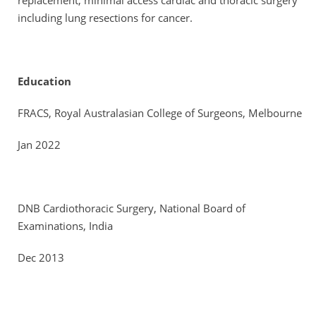
replacement, minimal access cardiac and thoracic surgery
including lung resections for cancer.
Education
FRACS, Royal Australasian College of Surgeons, Melbourne
Jan 2022
DNB Cardiothoracic Surgery, National Board of
Examinations, India
Dec 2013