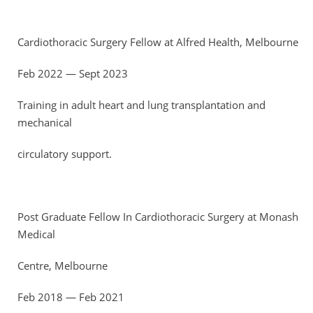
Cardiothoracic Surgery Fellow at Alfred Health, Melbourne
Feb 2022 — Sept 2023
Training in adult heart and lung transplantation and
mechanical
circulatory support.
Post Graduate Fellow In Cardiothoracic Surgery at Monash
Medical
Centre, Melbourne
Feb 2018 — Feb 2021