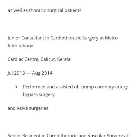
as well as thoracic surgical patients
Junior Consultant in Cardiothoracic Surgery at Metro
International
Cardiac Centre, Calicut, Kerala
Jul 2013 — Aug 2014
Performed and assisted off-pump coronary artery
bypass surgery
and valve surgeries
Senior Resident in Cardiothoracic and Vascular Surgery at