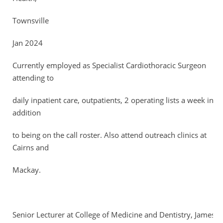
Townsville
Jan 2024
Currently employed as Specialist Cardiothoracic Surgeon
attending to
daily inpatient care, outpatients, 2 operating lists a week in
addition
to being on the call roster. Also attend outreach clinics at
Cairns and
Mackay.
Senior Lecturer at College of Medicine and Dentistry, James