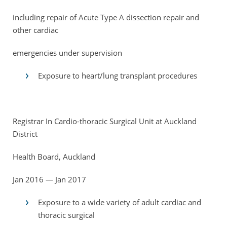
including repair of Acute Type A dissection repair and
other cardiac
emergencies under supervision
Exposure to heart/lung transplant procedures
Registrar In Cardio-thoracic Surgical Unit at Auckland
District
Health Board, Auckland
Jan 2016 — Jan 2017
Exposure to a wide variety of adult cardiac and
thoracic surgical