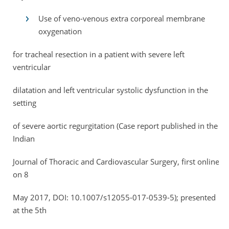
Use of veno-venous extra corporeal membrane
oxygenation
for tracheal resection in a patient with severe left
ventricular
dilatation and left ventricular systolic dysfunction in the
setting
of severe aortic regurgitation (Case report published in the
Indian
Journal of Thoracic and Cardiovascular Surgery, first online
on 8
May 2017, DOI: 10.1007/s12055-017-0539-5); presented
at the 5th