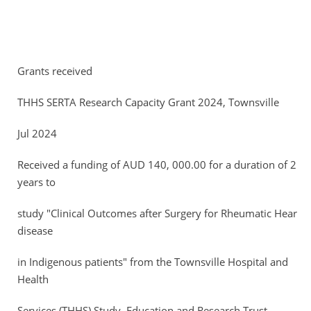
Grants received
THHS SERTA Research Capacity Grant 2024, Townsville
Jul 2024
Received a funding of AUD 140, 000.00 for a duration of 2
years to
study "Clinical Outcomes after Surgery for Rheumatic Heart
disease
in Indigenous patients" from the Townsville Hospital and
Health
Services (THHS) Study, Education and Research Trust