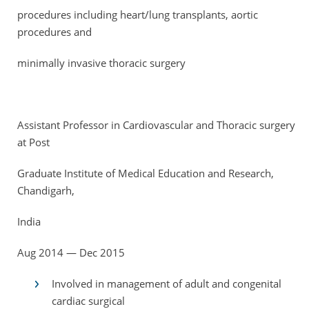
procedures including heart/lung transplants, aortic
procedures and
minimally invasive thoracic surgery
Assistant Professor in Cardiovascular and Thoracic surgery
at Post
Graduate Institute of Medical Education and Research,
Chandigarh,
India
Aug 2014 — Dec 2015
Involved in management of adult and congenital
cardiac surgical