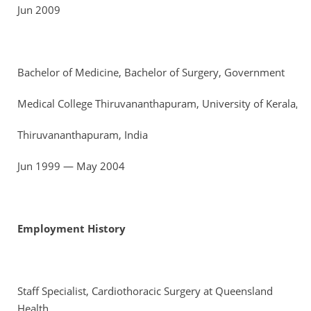
Jun 2009
Bachelor of Medicine, Bachelor of Surgery, Government
Medical College Thiruvananthapuram, University of Kerala,
Thiruvananthapuram, India
Jun 1999 — May 2004
Employment History
Staff Specialist, Cardiothoracic Surgery at Queensland
Health,