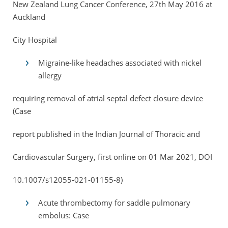
New Zealand Lung Cancer Conference, 27th May 2016 at
Auckland
City Hospital
Migraine-like headaches associated with nickel
allergy
requiring removal of atrial septal defect closure device
(Case
report published in the Indian Journal of Thoracic and
Cardiovascular Surgery, first online on 01 Mar 2021, DOI
10.1007/s12055-021-01155-8)
Acute thrombectomy for saddle pulmonary
embolus: Case