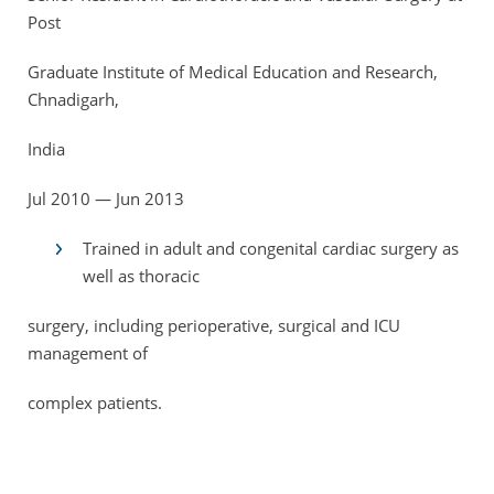
Post
Graduate Institute of Medical Education and Research,
Chnadigarh,
India
Jul 2010 — Jun 2013
Trained in adult and congenital cardiac surgery as
well as thoracic
surgery, including perioperative, surgical and ICU
management of
complex patients.