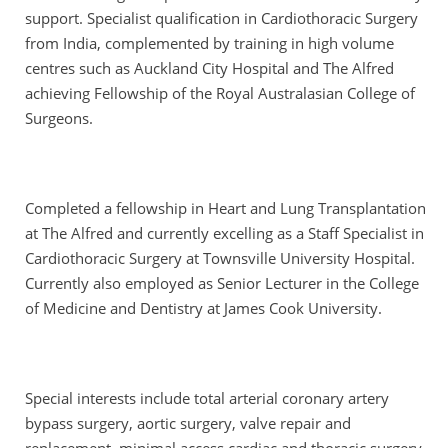
support. Specialist qualification in Cardiothoracic Surgery
from India, complemented by training in high volume
centres such as Auckland City Hospital and The Alfred
achieving Fellowship of the Royal Australasian College of
Surgeons.
Completed a fellowship in Heart and Lung Transplantation
at The Alfred and currently excelling as a Staff Specialist in
Cardiothoracic Surgery at Townsville University Hospital.
Currently also employed as Senior Lecturer in the College
of Medicine and Dentistry at James Cook University.
Special interests include total arterial coronary artery
bypass surgery, aortic surgery, valve repair and