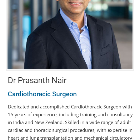
Dr Prasanth Nair
Cardiothoracic Surgeon
Dedicated and accomplished Cardiothoracic Surgeon with
15 years of experience, including training and consultancy
in India and New Zealand. Skilled in a wide range of adult
cardiac and thoracic surgical procedures, with expertise in
heart and lung transplantation and mechanical circulatory