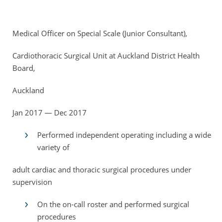
Medical Officer on Special Scale (Junior Consultant),
Cardiothoracic Surgical Unit at Auckland District Health
Board,
Auckland
Jan 2017 — Dec 2017
Performed independent operating including a wide
variety of
adult cardiac and thoracic surgical procedures under
supervision
On the on-call roster and performed surgical
procedures