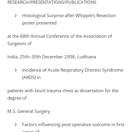
RESEARCH/PRESENTATIONS/PUBLICATIONS
Histological Surprise after Whipple’s Resection
poster presented
at the 68th Annual Conference of the Association of
Surgeons of
India, 25th–30th December 2008, Ludhiana
Incidence of Acute Respiratory Distress Syndrome
(ARDS) in
patients with blunt trauma chest as dissertation for the
degree of
M.S. General Surgery
Factors influencing post-operative outcome in first
series of