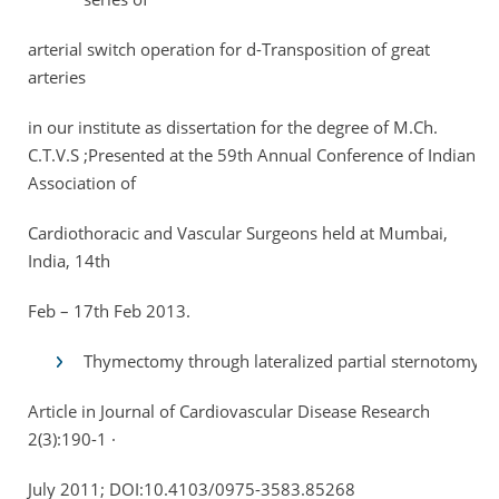
arterial switch operation for d-Transposition of great
arteries
in our institute as dissertation for the degree of M.Ch.
C.T.V.S ;Presented at the 59th Annual Conference of Indian
Association of
Cardiothoracic and Vascular Surgeons held at Mumbai,
India, 14th
Feb – 17th Feb 2013.
Thymectomy through lateralized partial sternotomy
Article in Journal of Cardiovascular Disease Research
2(3):190-1 ·
July 2011; DOI:10.4103/0975-3583.85268