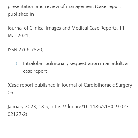
presentation and review of management (Case report
published in
Journal of Clinical Images and Medical Case Reports, 11
Mar 2021,
ISSN 2766-7820)
Intralobar pulmonary sequestration in an adult: a
case report
(Case report published in Journal of Cardiothoracic Surgery,
06
January 2023, 18:5, https://doi.org/10.1186/s13019-023-
02127-2)