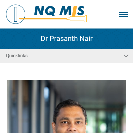
Dr Prasanth Nair
Quicklinks